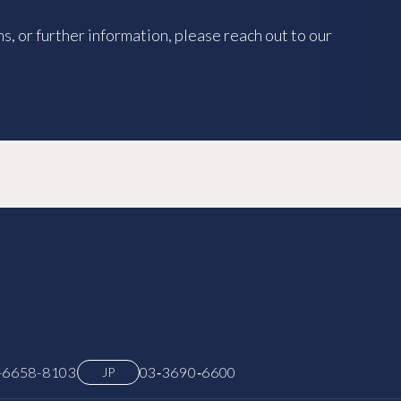
s, or further information, please reach out to our
-6658-8103
03‑3690‑6600
JP