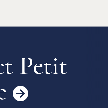
 Process
Keys & Insurance
Bicycle Registration
FAQ
Terms & Conditions
t Petit
e
