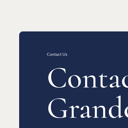
Long-term Rentals
Overview
Available Room List
All Forms / Documents
Contract
日本語
Contact Us
Contac
Grand