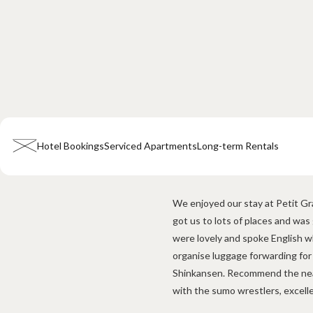
Hotel Bookings
Serviced Apartments
Long-term Rentals
Home
Company Information
All Announcements
News
Campai
We enjoyed our stay at Petit Gra
got us to lots of places and was
Hotel & Short-term Stays
were lovely and spoke English w
Overview
Petit Grande Miyabi
Terms & Conditions
FAQ
organise luggage forwarding for
Shinkansen. Recommend the nea
Serviced Apartments
with the sumo wrestlers, excell
Overview
Available Room List
Testimonials
Terms & Condition