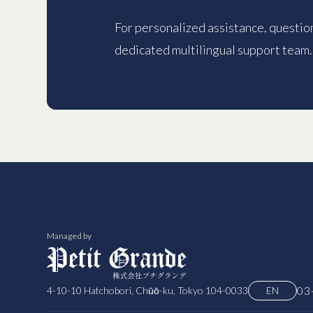
For personalized assistance, question
dedicated multilingual support team.
Managed by
03
4-10-10 Hatchobori, Chūō-ku, Tokyo 104-0033
EN