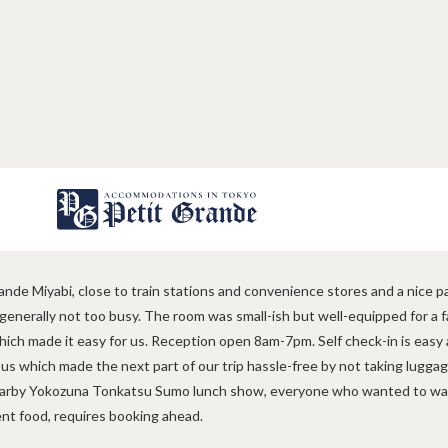
Sylvia, Australia
gns
Contact
nde Miyabi, close to train stations and convenience stores and a nice p
 generally not too busy. The room was small-ish but well-equipped for a f
hich made it easy for us. Reception open 8am-7pm. Self check-in is easy 
 us which made the next part of our trip hassle-free by not taking lugg
rby Yokozuna Tonkatsu Sumo lunch show, everyone who wanted to was 
ent food, requires booking ahead.
s
FAQ