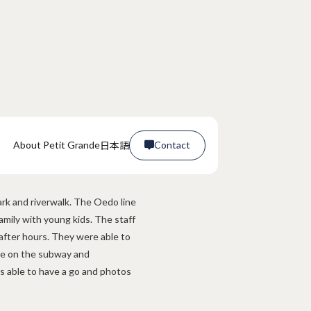
日本語
About Petit Grande
Contact

Contact

ark and riverwalk. The Oedo line
amily with young kids. The staff
after hours. They were able to
age on the subway and
able to have a go and photos