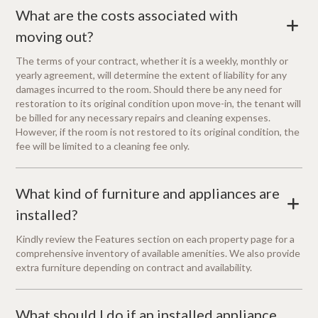
What are the costs associated with
+
moving out?
The terms of your contract, whether it is a weekly, monthly or
yearly agreement, will determine the extent of liability for any
damages incurred to the room. Should there be any need for
restoration to its original condition upon move-in, the tenant will
be billed for any necessary repairs and cleaning expenses.
However, if the room is not restored to its original condition, the
fee will be limited to a cleaning fee only.
What kind of furniture and appliances are
+
installed?
Kindly review the Features section on each property page for a
comprehensive inventory of available amenities. We also provide
extra furniture depending on contract and availability.
What should I do if an installed appliance