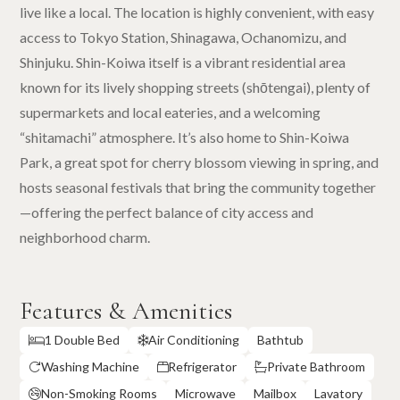
live like a local. The location is highly convenient, with easy
access to Tokyo Station, Shinagawa, Ochanomizu, and
Shinjuku. Shin-Koiwa itself is a vibrant residential area
known for its lively shopping streets (shōtengai), plenty of
supermarkets and local eateries, and a welcoming
“shitamachi” atmosphere. It’s also home to Shin-Koiwa
Park, a great spot for cherry blossom viewing in spring, and
hosts seasonal festivals that bring the community together
—offering the perfect balance of city access and
neighborhood charm.
Features & Amenities
1 Double Bed
Air Conditioning
Bathtub


Washing Machine
Refrigerator
Private Bathroom



Non-Smoking Rooms
Microwave
Mailbox
Lavatory
