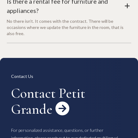
Is there a rental fee for furniture and
+
appliances?
No there isn’t. It comes with the contract. There will be
occasions where we update the furniture in the room, that is
also free.
Contact Us
Contact Petit
Grande

For personalized assistance, questions, or further
information, please reach out to our dedicated multilingual