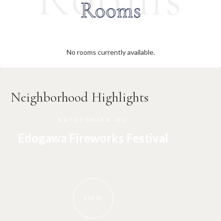
Rooms
No rooms currently available.
Neighborhood Highlights
KATSUSHIKA-KU
Edogawa Fireworks Festival
VIEW