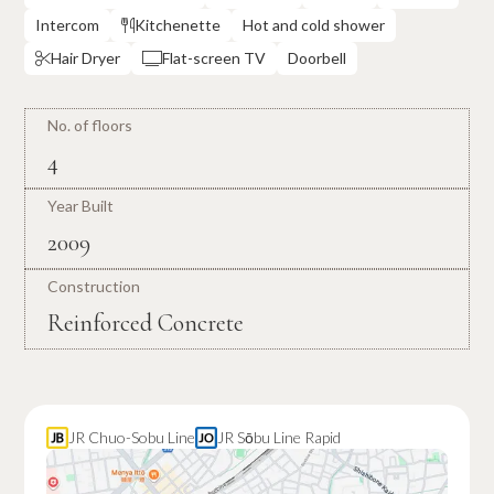
Intercom
Kitchenette
Hot and cold shower

Hair Dryer
Flat-screen TV
Doorbell


No. of floors
4
Year Built
2009
Construction
Reinforced Concrete
JR Chuo-Sobu Line
JR Sōbu Line Rapid