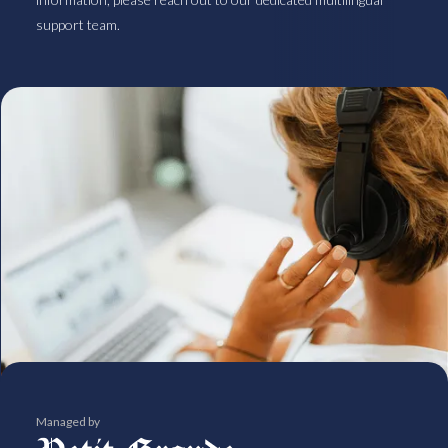
support team.
Managed by