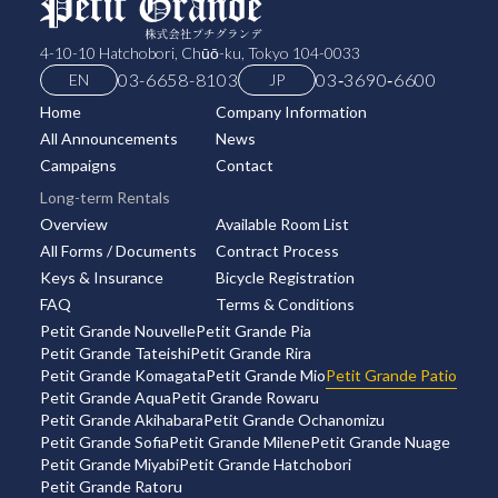
4-10-10 Hatchobori, Chūō-ku, Tokyo 104-0033
03-6658-8103
03‑3690‑6600
EN
JP
Home
Company Information
All Announcements
News
Campaigns
Contact
Long-term Rentals
Overview
Available Room List
All Forms / Documents
Contract Process
Keys & Insurance
Bicycle Registration
FAQ
Terms & Conditions
Petit Grande Nouvelle
Petit Grande Pia
Petit Grande Tateishi
Petit Grande Rira
Petit Grande Komagata
Petit Grande Mio
Petit Grande Patio
Petit Grande Aqua
Petit Grande Rowaru
Petit Grande Akihabara
Petit Grande Ochanomizu
Petit Grande Sofia
Petit Grande Milene
Petit Grande Nuage
Petit Grande Miyabi
Petit Grande Hatchobori
Petit Grande Ratoru