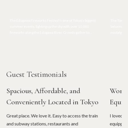
The Edogawa Fireworks Festival is one of Tokyo’s biggest
The Tora-s
summer events, lighting up the sky with over 10,000
beloved Oto
fireworks along the Edogawa River. Crowds gather to
nostalgic lo
enjoy the colorful displays, lively festival atmosphere, and
and memora
traditional summer vibes.
Guest Testimonials
Spacious, Affordable, and
Wonde
Conveniently Located in Tokyo
Equip
Great place. We love it. Easy to access the train
I loved t
and subway stations, restaurants and
equipped.