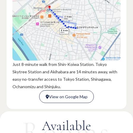
Just 8-minute walk from Shin-Koiwa Station. Tokyo
Skytree Station and Akihabara are 14 minutes away, with
easy no-transfer access to Tokyo Station, Shinagawa,
Ochanomizu and Shinjuku.
View on Google Map

View on Google Map

Rooms
Available