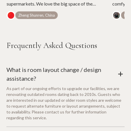
supermarkets. We love the big space of the
comfy bed
room. It is not easy to find rooms of such a cozy
umbrellas
Zheng Shunren, China
Belé
space in Tokyo with the price.
Frequently Asked Questions
What is room layout change / design
+
assistance?
As part of our ongoing efforts to upgrade our facilities, we are
renovating outdated rooms dating back to 2010s. Guests who
are interested in our updated or older room styles are welcome
to request alternate furniture or layout arrangements, subject
to availability. Please contact us for further information
regarding this service.