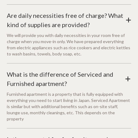
Are daily necessities free of charge? What
+
kind of supplies are provided?
We will provide you with daily necessities in your room free of
charge when you move-in only. We have prepared everything
from electric appliances such as rice cookers and electric kettles
to wash basins, towels, body soap, etc.
What is the difference of Serviced and
+
Furnished apartment?
Furnished apartment is a property that is fully equipped with
everything you need to start living in Japan. Serviced Apartment
is similar but with additional benefits such as on-site staff,
lounge use, monthly cleanings, etc. This depends on the
property