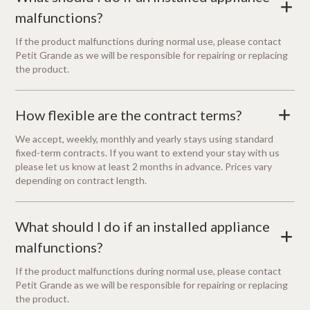
+
malfunctions?
If the product malfunctions during normal use, please contact
Petit Grande as we will be responsible for repairing or replacing
the product.
How flexible are the contract terms?
+
We accept, weekly, monthly and yearly stays using standard
fixed-term contracts. If you want to extend your stay with us
please let us know at least 2 months in advance. Prices vary
depending on contract length.
What should I do if an installed appliance
+
malfunctions?
If the product malfunctions during normal use, please contact
Petit Grande as we will be responsible for repairing or replacing
the product.