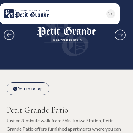
Home
Company Information
All Announcements
News
Campaigns
Contact
Long-term Rentals
Overview
Available Room List
All Forms / Documents
Contract Process
Keys & Insurance
Bicycle Registration
FAQ
Terms & Conditions
日本語
Return to top

Return to top

Petit Grande Patio
Just an 8-minute walk from Shin-Koiwa Station, Petit
Grande Patio offers furnished apartments where you can