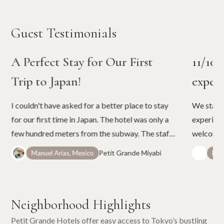
Guest Testimonials
A Perfect Stay for Our First
11/10 
Trip to Japan!
experi
I couldn't have asked for a better place to stay
We staye
for our first time in Japan. The hotel was only a
experienc
few hundred meters from the subway. The staff
welcoming
were very friendly and very helpful. The place is
questions
Petit Grande Miyabi
Manuel Arias, Mexico
Patr
very close to convenience stores and grocery
—both th
stores. The view on the roof deck was very
maintaine
relaxing, especially at night. They have most of
stay in J
Neighborhood Highlights
the services that our little family needed from
luggage transfers to adapters for our chargers
Petit Grande Hotels offer easy access to Tokyo’s bustling