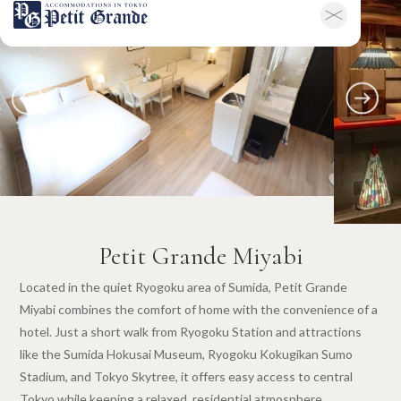
Home
Company Information
All Announcements
News
Campaigns
Contact
Hotel & Short-term Stays
Overview
Petit Grande Miyabi
Terms & Conditions
FAQ
日本語
Petit Grande Miyabi
Located in the quiet Ryogoku area of Sumida, Petit Grande
Miyabi combines the comfort of home with the convenience of a
hotel. Just a short walk from Ryogoku Station and attractions
like the Sumida Hokusai Museum, Ryogoku Kokugikan Sumo
Stadium, and Tokyo Skytree, it offers easy access to central
Tokyo while keeping a relaxed, residential atmosphere.