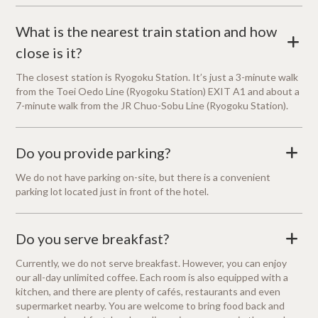
What is the nearest train station and how
+
close is it?
The closest station is Ryogoku Station. It’s just a 3-minute walk
from the Toei Oedo Line (Ryogoku Station) EXIT A1 and about a
7-minute walk from the JR Chuo-Sobu Line (Ryogoku Station).
Do you provide parking?
+
We do not have parking on-site, but there is a convenient
parking lot located just in front of the hotel.
Do you serve breakfast?
+
Currently, we do not serve breakfast. However, you can enjoy
our all-day unlimited coffee. Each room is also equipped with a
kitchen, and there are plenty of cafés, restaurants and even
supermarket nearby. You are welcome to bring food back and