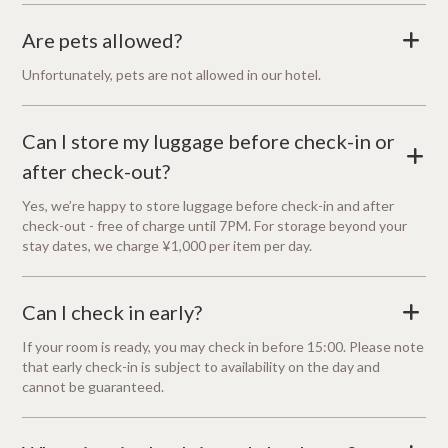
Are pets allowed?
+
Unfortunately, pets are not allowed in our hotel.
Can I store my luggage before check-in or
+
after check-out?
Yes, we’re happy to store luggage before check-in and after
check-out - free of charge until 7PM. For storage beyond your
stay dates, we charge ¥1,000 per item per day.
Can I check in early?
+
If your room is ready, you may check in before 15:00. Please note
that early check-in is subject to availability on the day and
cannot be guaranteed.