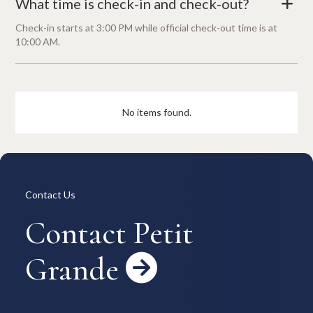
What time is check-in and check-out?
+
Check-in starts at 3:00 PM while official check-out time is at
10:00 AM.
No items found.
Contact Us
Contact Petit
Grande
