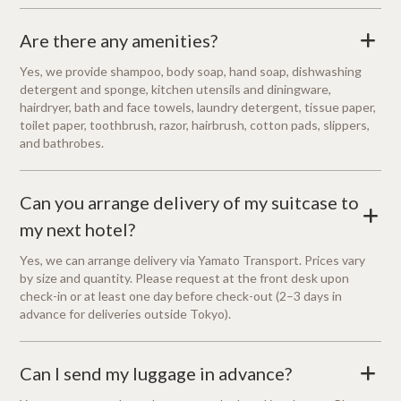
Are there any amenities?
+
Yes, we provide shampoo, body soap, hand soap, dishwashing
detergent and sponge, kitchen utensils and diningware,
hairdryer, bath and face towels, laundry detergent, tissue paper,
toilet paper, toothbrush, razor, hairbrush, cotton pads, slippers,
and bathrobes.
Can you arrange delivery of my suitcase to
+
my next hotel?
Yes, we can arrange delivery via Yamato Transport. Prices vary
by size and quantity. Please request at the front desk upon
check-in or at least one day before check-out (2–3 days in
advance for deliveries outside Tokyo).
Can I send my luggage in advance?
+