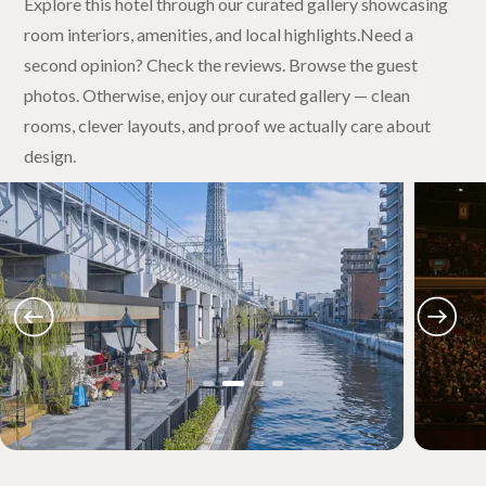
Explore this hotel through our curated gallery showcasing
room interiors, amenities, and local highlights.Need a
second opinion? Check the reviews. Browse the guest
photos. Otherwise, enjoy our curated gallery — clean
rooms, clever layouts, and proof we actually care about
design.