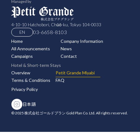
Managed by
4-10-10 Hatchobori, Chūō-ku, Tokyo 104-0033
03-6658-8103
EN
Home
Company Information
All Announcements
News
Campaigns
Contact
Hotel & Short-term Stays
Overview
Petit Grande Miyabi
Terms & Conditions
FAQ
Privacy Policy
日本語
© 2025 株式会社ゴールドプラン Gold Plan Co. Ltd. All rights reserved.