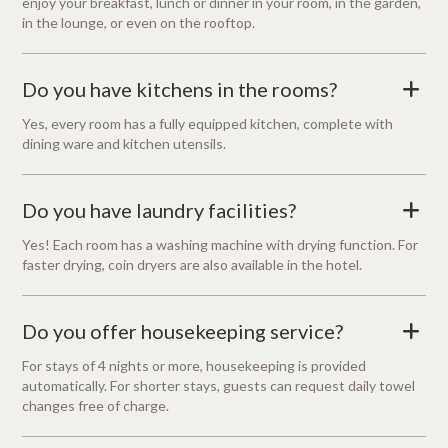
enjoy your breakfast, lunch or dinner in your room, in the garden,
in the lounge, or even on the rooftop.
Do you have kitchens in the rooms?
+
Yes, every room has a fully equipped kitchen, complete with
dining ware and kitchen utensils.
Do you have laundry facilities?
+
Yes! Each room has a washing machine with drying function. For
faster drying, coin dryers are also available in the hotel.
Do you offer housekeeping service?
+
For stays of 4 nights or more, housekeeping is provided
automatically. For shorter stays, guests can request daily towel
changes free of charge.