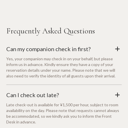
Frequently Asked Questions
Can my companion check in first?
+
Yes, your companion may check in on your behalf, but please
inform us in advance. Kindly ensure they have a copy of your
reservation details under your name. Please note that we will
also need to verify the identity of all guests upon their arrival.
Can I check out late?
+
Late check-out is available for ¥1,500 per hour, subject to room
availability on the day. Please note that requests cannot always
be accommodated, so we kindly ask you to inform the Front
Desk in advance.