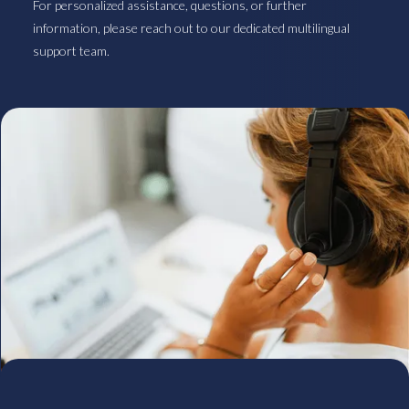
For personalized assistance, questions, or further
information, please reach out to our dedicated multilingual
support team.