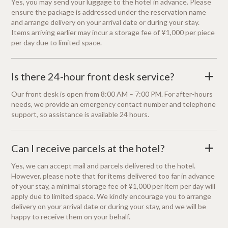
Yes, you may send your luggage to the hotel in advance. Please
ensure the package is addressed under the reservation name
and arrange delivery on your arrival date or during your stay.
Items arriving earlier may incur a storage fee of ¥1,000 per piece
per day due to limited space.
Is there 24-hour front desk service?
+
Our front desk is open from 8:00 AM – 7:00 PM. For after-hours
needs, we provide an emergency contact number and telephone
support, so assistance is available 24 hours.
Can I receive parcels at the hotel?
+
Yes, we can accept mail and parcels delivered to the hotel.
However, please note that for items delivered too far in advance
of your stay, a minimal storage fee of ¥1,000 per item per day will
apply due to limited space. We kindly encourage you to arrange
delivery on your arrival date or during your stay, and we will be
happy to receive them on your behalf.