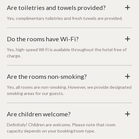
Are toiletries and towels provided?
+
Yes, complimentary toiletries and fresh towels are provided.
Do the rooms have Wi-Fi?
+
Yes, high-speed Wi-Fi is available throughout the hotel free of
charge.
Are the rooms non-smoking?
+
Yes, all rooms are non-smoking. However, we provide designated
smoking areas for our guests.
Are children welcome?
+
Definitely! Children are welcome. Please note that room
capacity depends on your booking/room type.