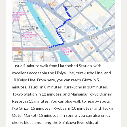
Just a 4-minute walk from Hatchōbori Station, with
excellent access via the Hibiya Line, Yurakucho Line, and
JR Keiyō Line. From here, you can reach Ginza in 5
minutes, Tsukiji in 8 minutes, Yurakucho in 10 minutes,
Tokyo Station in 12 minutes, and Maihama/Tokyo Disney
Resort in 15 minutes. You can also walk to nearby spots
like Ginza (15 minutes), Kyobashi (10 minutes), and Tsukiji
Outer Market (15 minutes). In spring, you can also enjoy
cherry blossoms along the Shinkawa Riverside, at