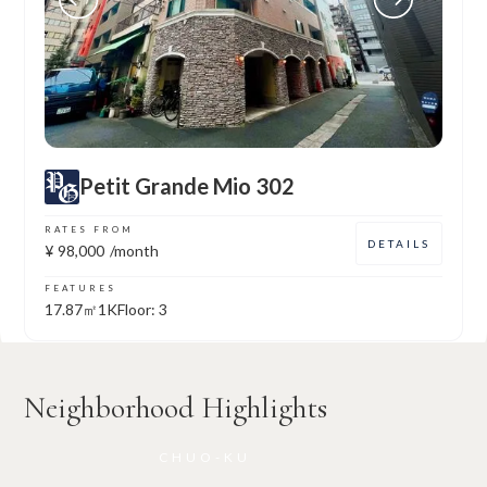
Petit Grande Mio 302
RATES FROM
DETAILS
¥
98,000
/month
FEATURES
17.87㎡
1K
Floor: 3
Neighborhood Highlights
CHUO-KU