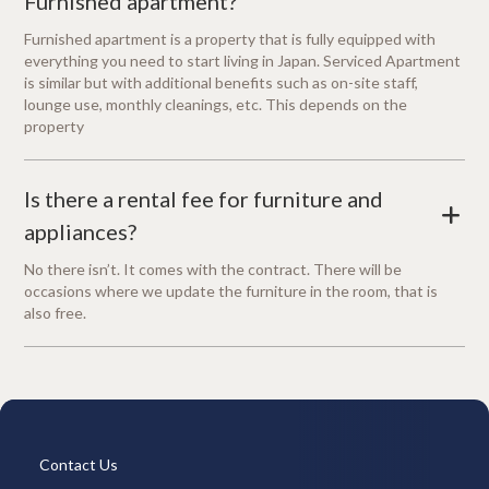
Furnished apartment?
Furnished apartment is a property that is fully equipped with
everything you need to start living in Japan. Serviced Apartment
is similar but with additional benefits such as on-site staff,
lounge use, monthly cleanings, etc. This depends on the
property
Is there a rental fee for furniture and
+
appliances?
No there isn’t. It comes with the contract. There will be
occasions where we update the furniture in the room, that is
also free.
Contact Us