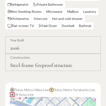
Refrigerator
Private Bathroom


Non-Smoking Rooms
Microwave
Mailbox
Lavatory

Kitchenette
Intercom
Hot and cold shower

Flat-screen TV
Hair Dryer
Doorbell
Bathtub


Year Built
2006
Construction
Steel-frame fireproof structure
Tokyo Metro Hibiya Line
Tokyo Metro Yurakucho Line
JR Keiyo Line