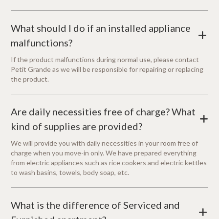
What should I do if an installed appliance
+
malfunctions?
If the product malfunctions during normal use, please contact
Petit Grande as we will be responsible for repairing or replacing
the product.
Are daily necessities free of charge? What
+
kind of supplies are provided?
We will provide you with daily necessities in your room free of
charge when you move-in only. We have prepared everything
from electric appliances such as rice cookers and electric kettles
to wash basins, towels, body soap, etc.
What is the difference of Serviced and
+