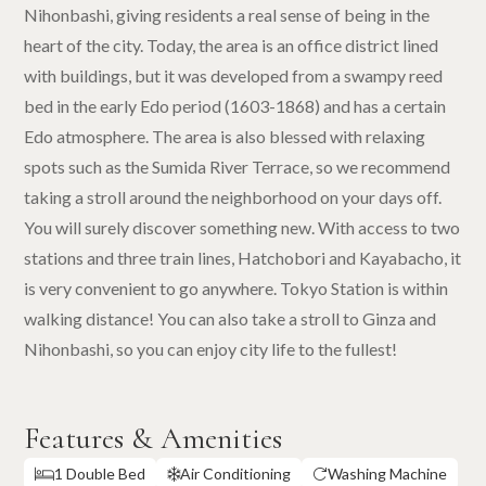
Nihonbashi, giving residents a real sense of being in the
heart of the city. Today, the area is an office district lined
with buildings, but it was developed from a swampy reed
bed in the early Edo period (1603-1868) and has a certain
Edo atmosphere. The area is also blessed with relaxing
spots such as the Sumida River Terrace, so we recommend
taking a stroll around the neighborhood on your days off.
You will surely discover something new. With access to two
stations and three train lines, Hatchobori and Kayabacho, it
is very convenient to go anywhere. Tokyo Station is within
walking distance! You can also take a stroll to Ginza and
Nihonbashi, so you can enjoy city life to the fullest!
Features & Amenities
1 Double Bed
Air Conditioning
Washing Machine


