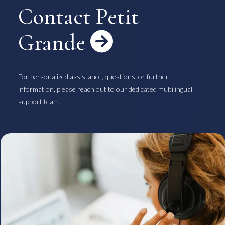
Contact Petit
Grande

For personalized assistance, questions, or further
information, please reach out to our dedicated multilingual
support team.