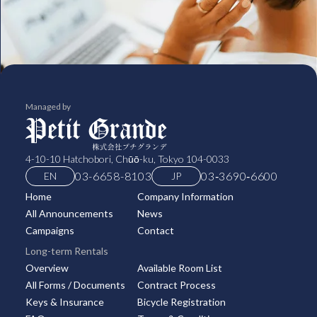
Managed by
4-10-10 Hatchobori, Chūō-ku, Tokyo 104-0033
03-6658-8103
03‑3690‑6600
EN
JP
Home
Company Information
All Announcements
News
Campaigns
Contact
Long-term Rentals
Overview
Available Room List
All Forms / Documents
Contract Process
Keys & Insurance
Bicycle Registration