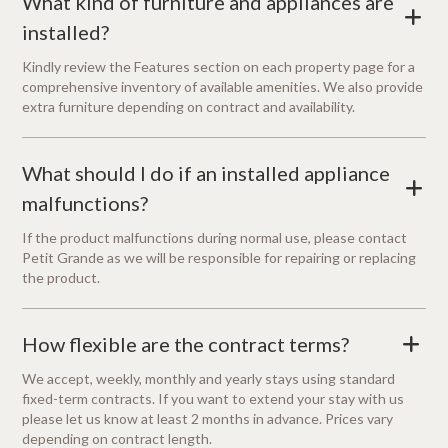
What kind of furniture and appliances are
+
installed?
Kindly review the Features section on each property page for a
comprehensive inventory of available amenities. We also provide
extra furniture depending on contract and availability.
What should I do if an installed appliance
+
malfunctions?
If the product malfunctions during normal use, please contact
Petit Grande as we will be responsible for repairing or replacing
the product.
How flexible are the contract terms?
+
We accept, weekly, monthly and yearly stays using standard
fixed-term contracts. If you want to extend your stay with us
please let us know at least 2 months in advance. Prices vary
depending on contract length.