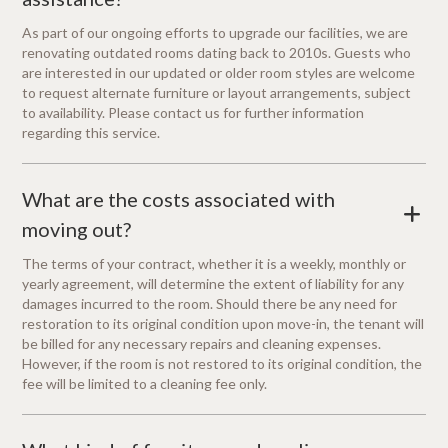
As part of our ongoing efforts to upgrade our facilities, we are
renovating outdated rooms dating back to 2010s. Guests who
are interested in our updated or older room styles are welcome
to request alternate furniture or layout arrangements, subject
to availability. Please contact us for further information
regarding this service.
What are the costs associated with
+
moving out?
The terms of your contract, whether it is a weekly, monthly or
yearly agreement, will determine the extent of liability for any
damages incurred to the room. Should there be any need for
restoration to its original condition upon move-in, the tenant will
be billed for any necessary repairs and cleaning expenses.
However, if the room is not restored to its original condition, the
fee will be limited to a cleaning fee only.