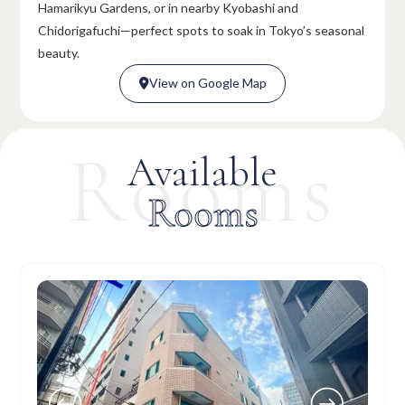
Hamarikyu Gardens, or in nearby Kyobashi and
Chidorigafuchi—perfect spots to soak in Tokyo’s seasonal
beauty.
View on Google Map

View on Google Map

Rooms
Available
Rooms