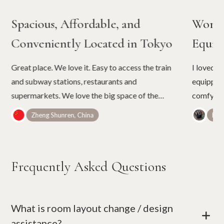
Spacious, Affordable, and
Wonde
Conveniently Located in Tokyo
Equip
Great place. We love it. Easy to access the train
I loved t
and subway stations, restaurants and
equipped.
supermarkets. We love the big space of the
comfy bed
room. It is not easy to find rooms of such a cozy
umbrellas
Zheng Shunren, China
Belé
space in Tokyo with the price.
Frequently Asked Questions
What is room layout change / design
+
assistance?