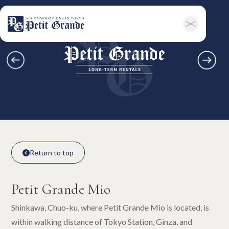
Home
Company Information
All Announcements
News
Campaigns
Contact
Long-term Rentals
Overview
Available Room List
All Forms / Documents
Contract Process
Keys & Insurance
Bicycle Registration
FAQ
Terms & Conditions
日本語
Return to top

Return to top

Petit Grande Mio
Shinkawa, Chuo-ku, where Petit Grande Mio is located, is
within walking distance of Tokyo Station, Ginza, and