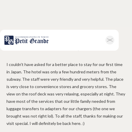
Manuel Arias, Mexico
Home
Company Information
All Announcements
News
I couldn't have asked for a better place to stay for our first time
Campaigns
Contact
in Japan. The hotel was only a few hundred meters from the
Hotel & Short-term Stays
subway. The staff were very friendly and very helpful. The place
Overview
Petit Grande Miyabi
is very close to convenience stores and grocery stores. The
Terms & Conditions
FAQ
view on the roof deck was very relaxing, especially at night. They
Serviced Apartments
have most of the services that our little family needed from
Overview
Available Room List
luggage transfers to adapters for our chargers (the one we
Testimonials
Terms & Conditions
brought was not right lol). To all the staff, thanks for making our
FAQ
visit special. I will definitely be back here. :)
Long-term Rentals