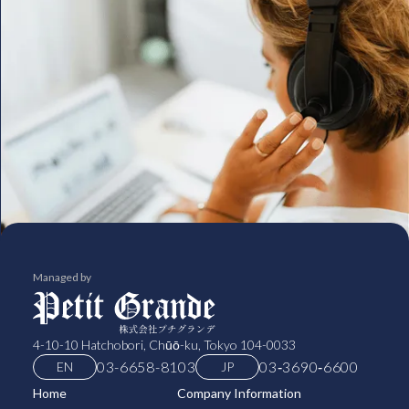
Managed by
4-10-10 Hatchobori, Chūō-ku, Tokyo 104-0033
03-6658-8103
03‑3690‑6600
EN
JP
Home
Company Information