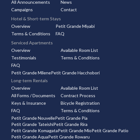
All Announcements
News
Campaigns
Contact
Hotel & Short-term Stays
Overview
Petit Grande Miyabi
Terms & Conditions
FAQ
Serviced Apartments
Overview
Available Room List
Testimonials
Terms & Conditions
FAQ
Petit Grande Milene
Petit Grande Hacchobori
Long-term Rentals
Overview
Available Room List
All Forms / Documents
Contract Process
Keys & Insurance
Bicycle Registration
FAQ
Terms & Conditions
Petit Grande Nouvelle
Petit Grande Pia
Petit Grande Tateishi
Petit Grande Rira
Petit Grande Komagata
Petit Grande Mio
Petit Grande Patio
Petit Grande Aqua
Petit Grande Rowaru