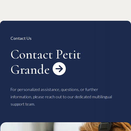
Overview
Available Room List
All Forms / Documents
Contract Process
Keys & Insurance
Bicycle Registration
FAQ
Terms & Conditions
日本語
Contact Us
Contact Petit
Grande

For personalized assistance, questions, or further
information, please reach out to our dedicated multilingual
support team.