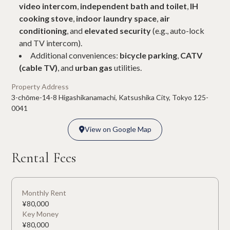
video intercom
,
independent bath and toilet
,
IH
cooking stove
,
indoor laundry space
,
air
conditioning
, and
elevated security
(e.g., auto-lock
and TV intercom).
Additional conveniences:
bicycle parking
,
CATV
(cable TV)
, and
urban gas
utilities.
Property Address
3-chōme-14-8 Higashikanamachi, Katsushika City, Tokyo 125-
0041
View on Google Map

View on Google Map

Rental Fees
Monthly Rent
¥
80,000
Key Money
¥
80,000