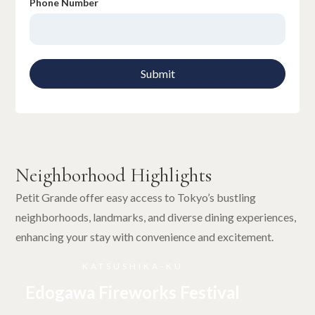
Phone Number
Neighborhood Highlights
Petit Grande offer easy access to Tokyo’s bustling
neighborhoods, landmarks, and diverse dining experiences,
enhancing your stay with convenience and excitement.
KATSUSHIKA-KU
Edogawa Fireworks Festival