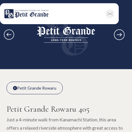
Home
Company Information
All Announcements
News
Campaigns
Contact
Long-term Rentals
Overview
Available Room List
All Forms / Documents
Contract Process
Keys & Insurance
Bicycle Registration
FAQ
Terms & Conditions
日本語
Petit Grande Rowaru

Petit Grande Rowaru

Petit Grande Rowaru 405
Just a 4-minute walk from Kanamachi Station, this area
offers a relaxed riverside atmosphere with great access to