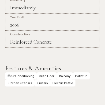
Immediately
Year Built
2006
Construction
Reinforced Concrete
Features & Amenities
Air Conditioning
Auto Door
Balcony
Bathtub

Kitchen Utensils
Curtain
Electric kettle