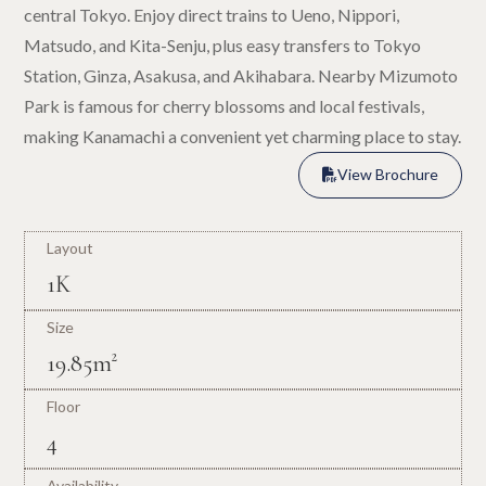
central Tokyo. Enjoy direct trains to Ueno, Nippori,
Matsudo, and Kita-Senju, plus easy transfers to Tokyo
Station, Ginza, Asakusa, and Akihabara. Nearby Mizumoto
Park is famous for cherry blossoms and local festivals,
making Kanamachi a convenient yet charming place to stay.
View Brochure

View Brochure

Layout
1K
Size
19.85m²
Floor
4
Availability