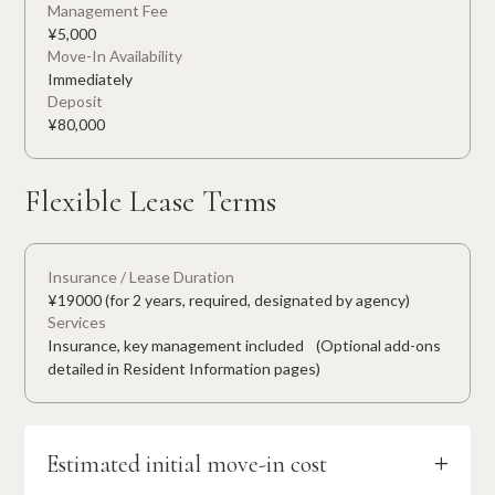
Management Fee
¥
5,000
Move-In Availability
Immediately
Deposit
¥
80,000
Flexible Lease Terms
Insurance / Lease Duration
¥19000 (for 2 years, required, designated by agency)
Services
Insurance, key management included (Optional add-ons
detailed in Resident Information pages)
Estimated initial move-in cost
+