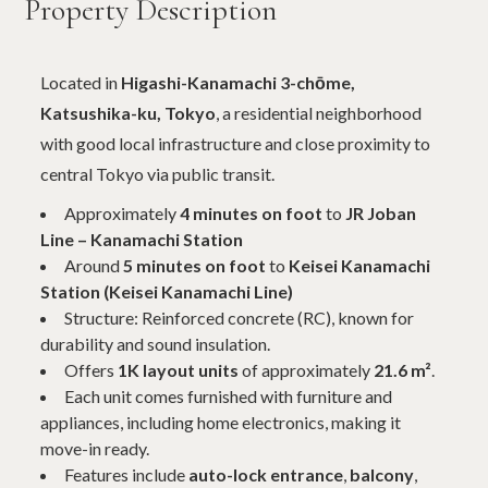
Property Description
Located in
Higashi-Kanamachi 3-chōme,
Katsushika-ku, Tokyo
, a residential neighborhood
with good local infrastructure and close proximity to
central Tokyo via public transit.
Approximately
4 minutes on foot
to
JR Joban
Line – Kanamachi Station
Around
5 minutes on foot
to
Keisei Kanamachi
Station (Keisei Kanamachi Line)
Structure: Reinforced concrete (RC), known for
durability and sound insulation.
Offers
1K layout units
of approximately
21.6 m²
.
Each unit comes furnished with furniture and
appliances, including home electronics, making it
move-in ready.
Features include
auto-lock entrance
,
balcony
,