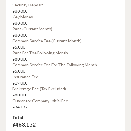
Security Deposit
¥
80,000
Key Money
¥
80,000
Rent (current Month)
¥
80,000
Common Service Fee (current Month)
¥
5,000
Rent For The Following Month
¥
80,000
Common Service Fee For The Following Month
¥
5,000
Insurance Fee
¥
19,000
Brokerage Fee (tax Excluded)
¥
80,000
Guarantor Company Initial Fee
¥
34,132
Total
¥
463,132