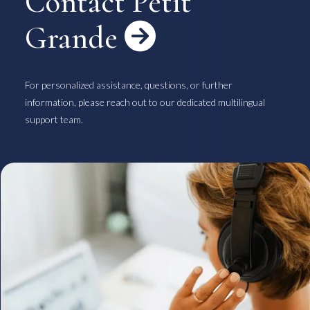
Contact Petit
Grande

For personalized assistance, questions, or further
information, please reach out to our dedicated multilingual
support team.