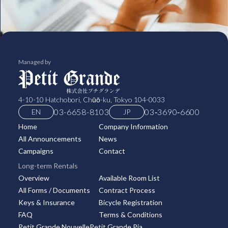
Managed by
4-10-10 Hatchobori, Chūō-ku, Tokyo 104-0033
03-6658-8103
03‑3690‑6600
EN
JP
Home
Company Information
All Announcements
News
Campaigns
Contact
Long-term Rentals
Overview
Available Room List
All Forms / Documents
Contract Process
Keys & Insurance
Bicycle Registration
FAQ
Terms & Conditions
Petit Grande Nouvelle
Petit Grande Pia