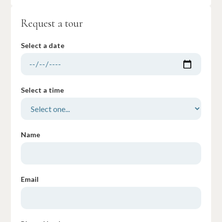
Request a tour
Select a date
Select a time
Name
Email