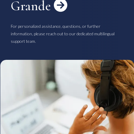
Grande

For personalized assistance, questions, or further
information, please reach out to our dedicated multilingual
support team.