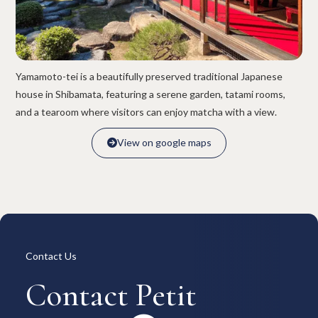
Overview
Available Room List
All Forms / Documents
Contract Process
Keys & Insurance
Bicycle Registration
FAQ
Terms & Conditions
Yamamoto-tei is a beautifully preserved traditional Japanese
日本語
house in Shibamata, featuring a serene garden, tatami rooms,
and a tearoom where visitors can enjoy matcha with a view.
View on google maps

View on google maps

Contact Us
Contact Petit