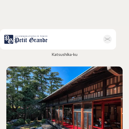
Yamamoto-Tei
Home
Company Information
Katsushika-ku
All Announcements
News
Campaigns
Contact
Hotel & Short-term Stays
Overview
Petit Grande Miyabi
Terms & Conditions
FAQ
Serviced Apartments
Overview
Available Room List
Testimonials
Terms & Conditions
FAQ
Long-term Rentals