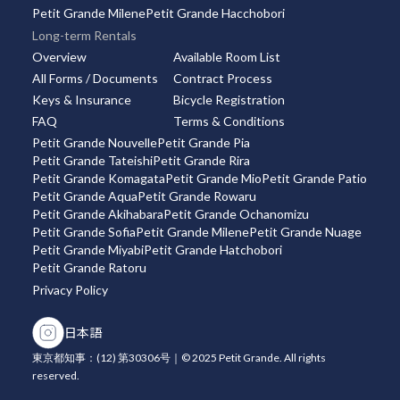
Petit Grande Milene
Petit Grande Hacchobori
Long-term Rentals
Overview
Available Room List
All Forms / Documents
Contract Process
Keys & Insurance
Bicycle Registration
FAQ
Terms & Conditions
Petit Grande Nouvelle
Petit Grande Pia
Petit Grande Tateishi
Petit Grande Rira
Petit Grande Komagata
Petit Grande Mio
Petit Grande Patio
Petit Grande Aqua
Petit Grande Rowaru
Petit Grande Akihabara
Petit Grande Ochanomizu
Petit Grande Sofia
Petit Grande Milene
Petit Grande Nuage
Petit Grande Miyabi
Petit Grande Hatchobori
Petit Grande Ratoru
Privacy Policy
日本語
東京都知事：(12) 第30306号｜© 2025 Petit Grande. All rights
reserved.