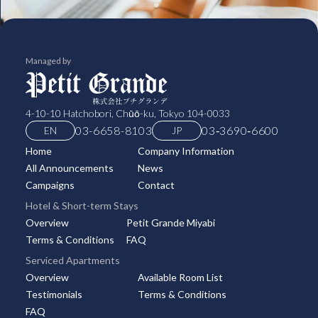
Managed by
4-10-10 Hatchobori, Chūō-ku, Tokyo 104-0033
03-6658-8103
03‑3690‑6600
EN
JP
Home
Company Information
All Announcements
News
Campaigns
Contact
Hotel & Short-term Stays
Overview
Petit Grande Miyabi
Terms & Conditions
FAQ
Serviced Apartments
Overview
Available Room List
Testimonials
Terms & Conditions
FAQ