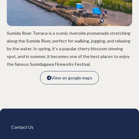
Overview
Available Room List
All Forms / Documents
Contract Process
Keys & Insurance
Bicycle Registration
FAQ
Terms & Conditions
Sumida River Terrace is a scenic riverside promenade stretching
日本語
along the Sumida River, perfect for walking, jogging, and relaxing
by the water. In spring, it’s a popular cherry blossom viewing
spot, and in summer, it becomes one of the best places to enjoy
the famous Sumidagawa Fireworks Festival.
View on google maps

View on google maps

Contact Us