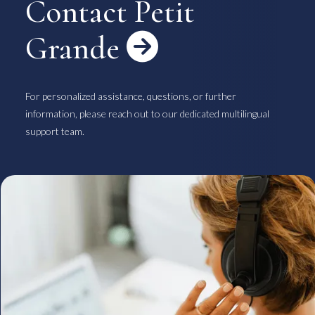
Contact Petit
Grande

For personalized assistance, questions, or further
information, please reach out to our dedicated multilingual
support team.