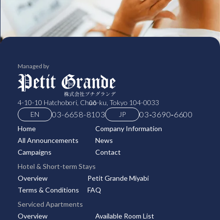
Managed by
4-10-10 Hatchobori, Chūō-ku, Tokyo 104-0033
03-6658-8103
03‑3690‑6600
EN
JP
Home
Company Information
All Announcements
News
Campaigns
Contact
Hotel & Short-term Stays
Overview
Petit Grande Miyabi
Terms & Conditions
FAQ
Serviced Apartments
Overview
Available Room List