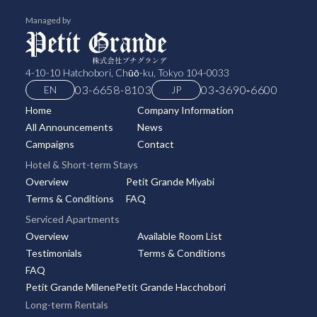
Managed by
4-10-10 Hatchobori, Chūō-ku, Tokyo 104-0033
03-6658-8103
03‑3690‑6600
EN
JP
Home
Company Information
All Announcements
News
Campaigns
Contact
Hotel & Short-term Stays
Overview
Petit Grande Miyabi
Terms & Conditions
FAQ
Serviced Apartments
Overview
Available Room List
Testimonials
Terms & Conditions
FAQ
Petit Grande Milene
Petit Grande Hacchobori
Long-term Rentals