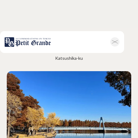
Mizumoto Park
Home
Company Information
Katsushika-ku
All Announcements
News
Campaigns
Contact
Hotel & Short-term Stays
Overview
Petit Grande Miyabi
Terms & Conditions
FAQ
Serviced Apartments
Overview
Available Room List
Testimonials
Terms & Conditions
FAQ
Long-term Rentals