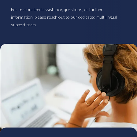
For personalized assistance, questions, or further
information, please reach out to our dedicated multilingual
support team.