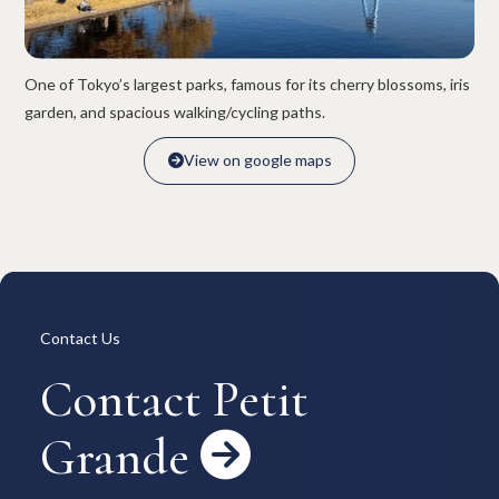
Overview
Available Room List
All Forms / Documents
Contract Process
Keys & Insurance
Bicycle Registration
One of Tokyo’s largest parks, famous for its cherry blossoms, iris
FAQ
Terms & Conditions
garden, and spacious walking/cycling paths.
日本語
View on google maps

View on google maps

Contact Us
Contact Petit
Grande
