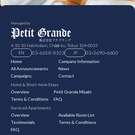
Managed by
4-10-10 Hatchobori, Chūō-ku, Tokyo 104-0033
03-6658-8103
03‑3690‑6600
EN
JP
Home
Company Information
All Announcements
News
Campaigns
Contact
Hotel & Short-term Stays
Overview
Petit Grande Miyabi
Terms & Conditions
FAQ
Serviced Apartments
Overview
Available Room List
Testimonials
Terms & Conditions
FAQ