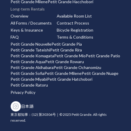
Petit Grande Milene
Petit Grande Hacchobori
Long-term Rentals
Overview
Available Room List
All Forms / Documents
Contract Process
Keys & Insurance
Bicycle Registration
FAQ
Terms & Conditions
Petit Grande Nouvelle
Petit Grande Pia
Petit Grande Tateishi
Petit Grande Rira
Petit Grande Komagata
Petit Grande Mio
Petit Grande Patio
Petit Grande Aqua
Petit Grande Rowaru
Petit Grande Akihabara
Petit Grande Ochanomizu
Petit Grande Sofia
Petit Grande Milene
Petit Grande Nuage
Petit Grande Miyabi
Petit Grande Hatchobori
Petit Grande Ratoru
Privacy Policy
日本語
東京都知事：(12) 第30306号｜© 2025 Petit Grande. All rights
reserved.