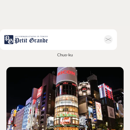
Ginza
Home
Company Information
Chuo-ku
All Announcements
News
Campaigns
Contact
Hotel & Short-term Stays
Overview
Petit Grande Miyabi
Terms & Conditions
FAQ
Serviced Apartments
Overview
Available Room List
Testimonials
Terms & Conditions
FAQ
Long-term Rentals