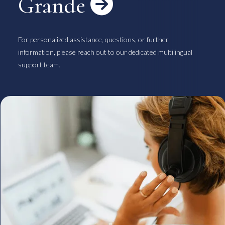
Grande

For personalized assistance, questions, or further
information, please reach out to our dedicated multilingual
support team.