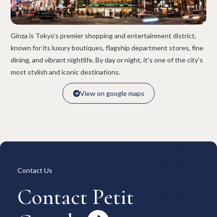
Overview
Available Room List
All Forms / Documents
Contract Process
Keys & Insurance
Bicycle Registration
Ginza is Tokyo’s premier shopping and entertainment district,
FAQ
Terms & Conditions
known for its luxury boutiques, flagship department stores, fine
日本語
dining, and vibrant nightlife. By day or night, it’s one of the city’s
most stylish and iconic destinations.
View on google maps

View on google maps

Contact Us
Contact Petit