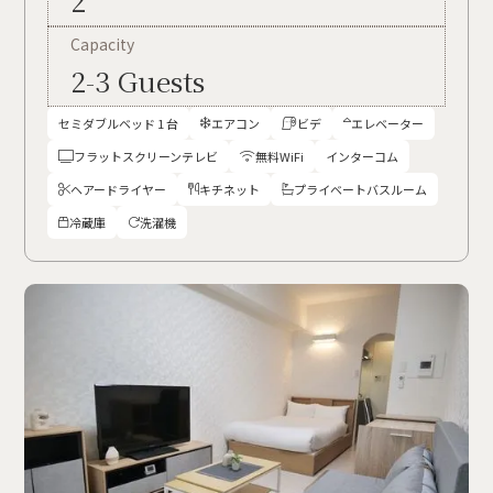
2
Capacity
2-3 Guests
セミダブルベッド 1 台
エアコン
ビデ
エレベーター



フラットスクリーンテレビ
無料WiFi
インターコム


ヘアードライヤー
キチネット
プライベートバスルーム



冷蔵庫
洗濯機

