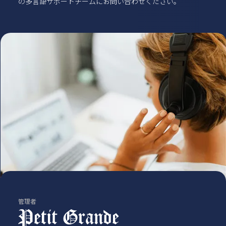
の多言語サポートチームにお問い合わせください。
管理者