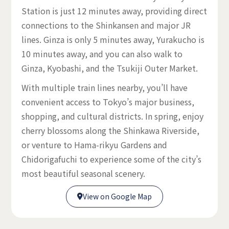
Station is just 12 minutes away, providing direct
connections to the Shinkansen and major JR
lines. Ginza is only 5 minutes away, Yurakucho is
10 minutes away, and you can also walk to
Ginza, Kyobashi, and the Tsukiji Outer Market.
With multiple train lines nearby, you’ll have
convenient access to Tokyo’s major business,
shopping, and cultural districts. In spring, enjoy
cherry blossoms along the Shinkawa Riverside,
or venture to Hama-rikyu Gardens and
Chidorigafuchi to experience some of the city’s
most beautiful seasonal scenery.
View on Google Map

View on Google Map
