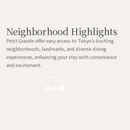
Neighborhood Highlights
Petit Grande offer easy access to Tokyo’s bustling
neighborhoods, landmarks, and diverse dining
experiences, enhancing your stay with convenience
and excitement.
中央区
日本橋
VIEW