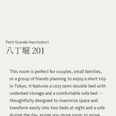
Petit Grande Hacchobori
八丁堀 201
This room is perfect for couples, small families,
or a group of friends planning to enjoy a short trip
in Tokyo. It features a cozy semi-double bed with
underbed storage and a comfortable sofa bed —
thoughtfully designed to maximize space and
transform easily into two beds at night and a sofa
during the day, giving you more room to move