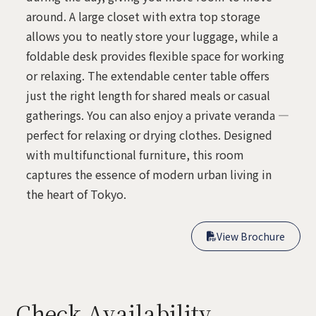
around. A large closet with extra top storage
allows you to neatly store your luggage, while a
foldable desk provides flexible space for working
or relaxing. The extendable center table offers
just the right length for shared meals or casual
gatherings. You can also enjoy a private veranda —
perfect for relaxing or drying clothes. Designed
with multifunctional furniture, this room
captures the essence of modern urban living in
the heart of Tokyo.
View Brochure

View Brochure

Check Availability