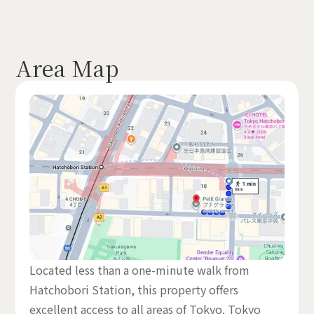
Area Map
Located less than a one-minute walk from
Hatchobori Station, this property offers
excellent access to all areas of Tokyo. Tokyo