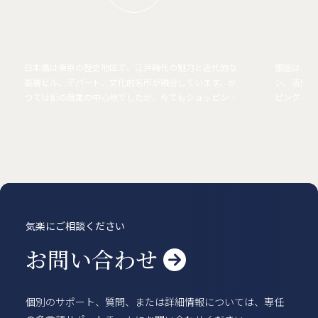
日本橋は東京の歴史地区で、江戸時代の魅力と近代的な
銀座は、高
高層ビル、デパート、文化的名所が融合しています。か
ン、活気あ
つては街の商業の中心地でしたが、今でもショッピン
ピング＆エ
グ、ダイニング、伝統的な職人技の中心地となっていま
街で最もス
す。
気楽にご相談ください
お問い合わせ

個別のサポート、質問、または詳細情報については、専任