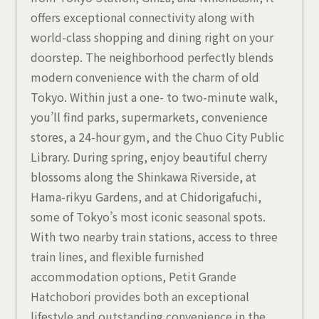
offers exceptional connectivity along with
world-class shopping and dining right on your
doorstep. The neighborhood perfectly blends
modern convenience with the charm of old
Tokyo. Within just a one- to two-minute walk,
you’ll find parks, supermarkets, convenience
stores, a 24-hour gym, and the Chuo City Public
Library. During spring, enjoy beautiful cherry
blossoms along the Shinkawa Riverside, at
Hama-rikyu Gardens, and at Chidorigafuchi,
some of Tokyo’s most iconic seasonal spots.
With two nearby train stations, access to three
train lines, and flexible furnished
accommodation options, Petit Grande
Hatchobori provides both an exceptional
lifestyle and outstanding convenience in the