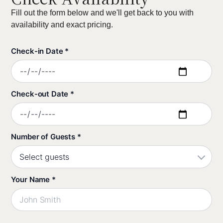
Fill out the form below and we'll get back to you with
availability and exact pricing.
Check-in Date *
Check-out Date *
Number of Guests *
Your Name *