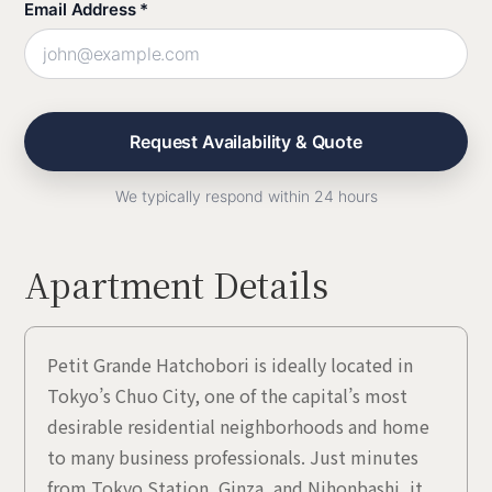
Email Address *
We typically respond within 24 hours
Apartment Details
Petit Grande Hatchobori is ideally located in
Tokyo’s Chuo City, one of the capital’s most
desirable residential neighborhoods and home
to many business professionals. Just minutes
from Tokyo Station, Ginza, and Nihonbashi, it