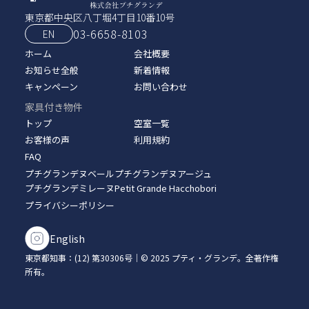
東京都中央区八丁堀4丁目10番10号
03-6658-8103
EN
ホーム
会社概要
お知らせ全般
新着情報
キャンペーン
お問い合わせ
家具付き物件
トップ
空室一覧
お客様の声
利用規約
FAQ
プチグランデヌベール
プチグランデヌアージュ
プチグランデミレーヌ
Petit Grande Hacchobori
プライバシーポリシー
English
東京都知事：(12) 第30306号｜© 2025 プティ・グランデ。全著作権
所有。