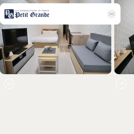
ホーム
会社概要
お知らせ全般
新着情報
キャンペーン
お問い合わせ
家具付き物件
トップ
空室一覧
お客様の声
利用規約
FAQ
English