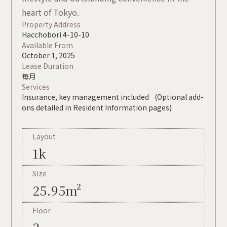
heart of Tokyo.
Property Address
Hacchobori 4-10-10
Available From
October 1, 2025
Lease Duration
毎月
Services
Insurance, key management included (Optional add-
ons detailed in Resident Information pages)
Layout
1k
Size
25.95m²
Floor