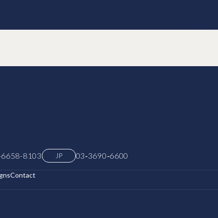
-6658-8103
03‑3690‑6600
JP
gns
Contact