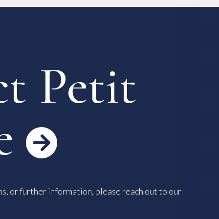
 Process
Keys & Insurance
Bicycle Registration
FAQ
Terms & Conditions
t Petit
e

s, or further information, please reach out to our