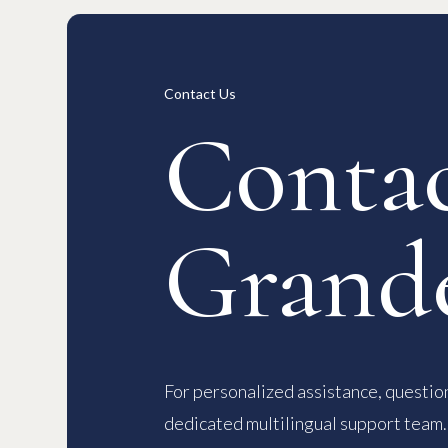
Long-term Rentals
Overview
Available Room List
All Forms / Documents
Contract
日本語
Contact Us
Contac
Grand
For personalized assistance, question
dedicated multilingual support team.