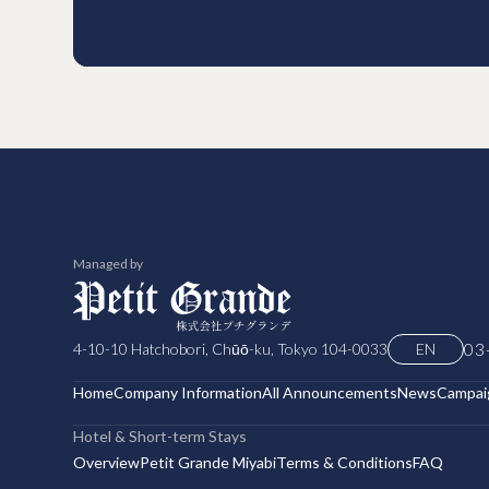
Managed by
03
4-10-10 Hatchobori, Chūō-ku, Tokyo 104-0033
EN
Home
Company Information
All Announcements
News
Campai
Hotel & Short-term Stays
Overview
Petit Grande Miyabi
Terms & Conditions
FAQ