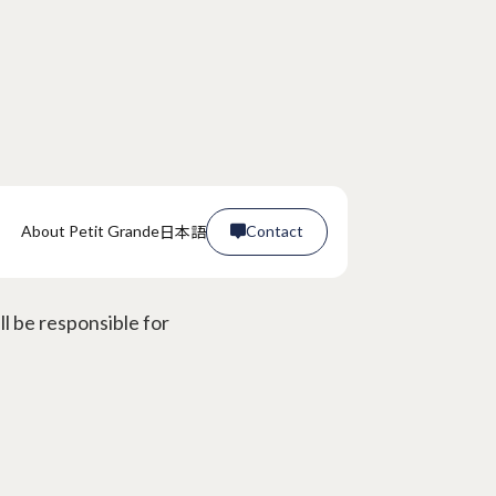
日本語
About Petit Grande
Contact

 malfunctions?
Contact

l be responsible for