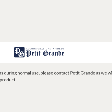
 do if an installed appliance
s during normal use, please contact Petit Grande as we wil
gns
Contact
 product.
s
FAQ