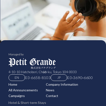
Managed by
4-10-10 Hatchobori, Chūō-ku, Tokyo 104-0033
03-6658-8103
03‑3690‑6600
EN
JP
Home
Company Information
All Announcements
News
Campaigns
Contact
Hotel & Short-term Stays