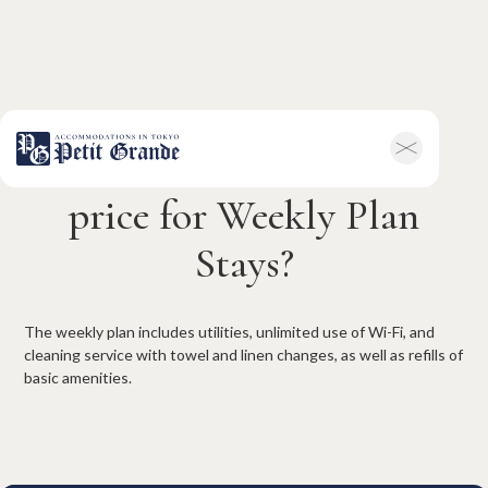
What is included in the
Home
Company Information
price for Weekly Plan
All Announcements
News
Stays?
Campaigns
Contact
Hotel & Short-term Stays
Overview
Petit Grande Miyabi
The weekly plan includes utilities, unlimited use of Wi-Fi, and
Terms & Conditions
FAQ
cleaning service with towel and linen changes, as well as refills of
Serviced Apartments
basic amenities.
Overview
Available Room List
Testimonials
Terms & Conditions
FAQ
Long-term Rentals