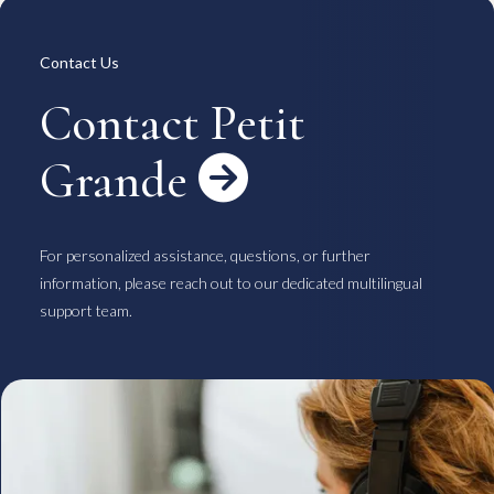
Overview
Available Room List
All Forms / Documents
Contract Process
Contact Us
Keys & Insurance
Bicycle Registration
FAQ
Terms & Conditions
Contact Petit
日本語
Grande

For personalized assistance, questions, or further
information, please reach out to our dedicated multilingual
support team.