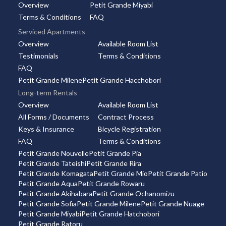
Overview
Petit Grande Miyabi
Terms & Conditions
FAQ
Serviced Apartments
Overview
Available Room List
Testimonials
Terms & Conditions
FAQ
Petit Grande Milene
Petit Grande Hacchobori
Long-term Rentals
Overview
Available Room List
All Forms / Documents
Contract Process
Keys & Insurance
Bicycle Registration
FAQ
Terms & Conditions
Petit Grande Nouvelle
Petit Grande Pia
Petit Grande Tateishi
Petit Grande Rira
Petit Grande Komagata
Petit Grande Mio
Petit Grande Patio
Petit Grande Aqua
Petit Grande Rowaru
Petit Grande Akihabara
Petit Grande Ochanomizu
Petit Grande Sofia
Petit Grande Milene
Petit Grande Nuage
Petit Grande Miyabi
Petit Grande Hatchobori
Petit Grande Ratoru