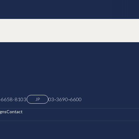
-6658-8103
03‑3690‑6600
JP
gns
Contact