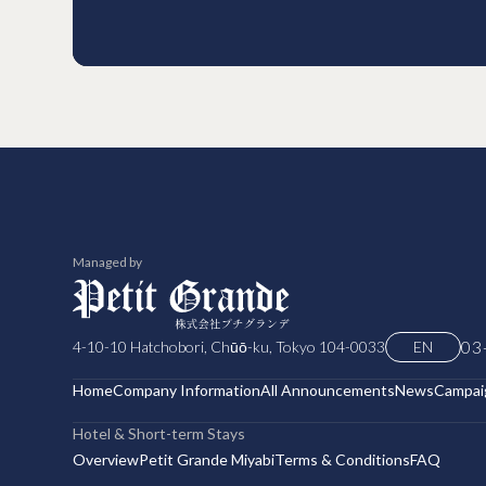
Managed by
03
4-10-10 Hatchobori, Chūō-ku, Tokyo 104-0033
EN
Home
Company Information
All Announcements
News
Campai
Hotel & Short-term Stays
Overview
Petit Grande Miyabi
Terms & Conditions
FAQ