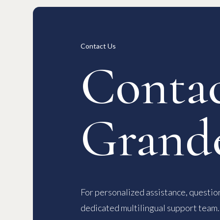
Long-term Rentals
Overview
Available Room List
All Forms / Documents
Contract
日本語
Contact Us
Contac
Grand
For personalized assistance, question
dedicated multilingual support team.