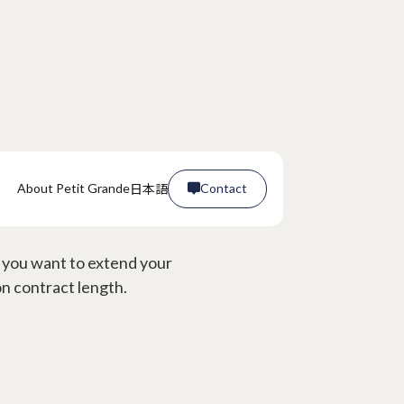
日本語
About Petit Grande
Contact

rms?
Contact

f you want to extend your
on contract length.