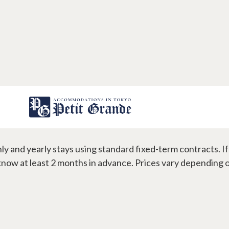
 flexible are the contract te
y and yearly stays using standard fixed-term contracts. I
gns
Contact
 know at least 2 months in advance. Prices vary depending 
s
FAQ