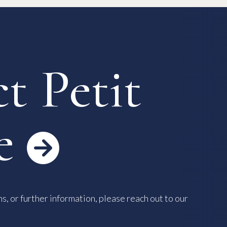
 Process
Keys & Insurance
Bicycle Registration
FAQ
Terms & Conditions
t Petit
e

s, or further information, please reach out to our