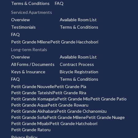
Terms & Conditions
FAQ
Serviced Apartments
Overview
Available Room List
Testimonials
Terms & Conditions
FAQ
Petit Grande Milene
Petit Grande Hacchobori
Long-term Rentals
Overview
Available Room List
All Forms / Documents
Contract Process
Keys & Insurance
Bicycle Registration
FAQ
Terms & Conditions
Petit Grande Nouvelle
Petit Grande Pia
Petit Grande Tateishi
Petit Grande Rira
Petit Grande Komagata
Petit Grande Mio
Petit Grande Patio
Petit Grande Aqua
Petit Grande Rowaru
Petit Grande Akihabara
Petit Grande Ochanomizu
Petit Grande Sofia
Petit Grande Milene
Petit Grande Nuage
Petit Grande Miyabi
Petit Grande Hatchobori
Petit Grande Ratoru
Privacy Policy