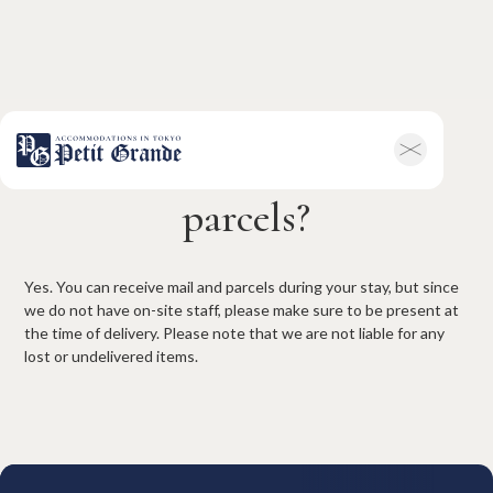
Can I receive mail and
Home
Company Information
parcels?
All Announcements
News
Campaigns
Contact
Hotel & Short-term Stays
Yes. You can receive mail and parcels during your stay, but since
we do not have on-site staff, please make sure to be present at
Overview
Petit Grande Miyabi
the time of delivery. Please note that we are not liable for any
Terms & Conditions
FAQ
lost or undelivered items.
Serviced Apartments
Overview
Available Room List
Testimonials
Terms & Conditions
FAQ
Long-term Rentals