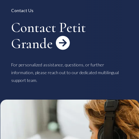
Overview
Available Room List
Contact Us
All Forms / Documents
Contract Process
Keys & Insurance
Bicycle Registration
Contact Petit
FAQ
Terms & Conditions
日本語
Grande

For personalized assistance, questions, or further
information, please reach out to our dedicated multilingual
support team.