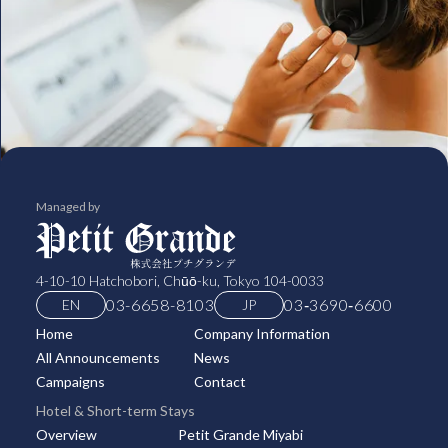
Managed by
4-10-10 Hatchobori, Chūō-ku, Tokyo 104-0033
03-6658-8103
03‑3690‑6600
EN
JP
Home
Company Information
All Announcements
News
Campaigns
Contact
Hotel & Short-term Stays
Overview
Petit Grande Miyabi